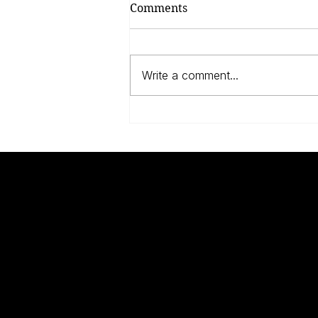
Comments
Write a comment...
Anne Frank, The Dutch
And The Jews
UNKNOWN
Q
WARRIORS
W
W
A
Modern scholarship has changed the way
B
we think about the two world wars.