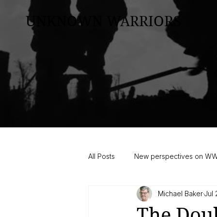
UNKNOWN WARRIORS
All Posts
New perspectives on W
Michael Baker
Jul 
The Dou