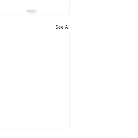
See All