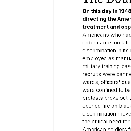
On this day in 194
directing the Amer
treatment and oppo
Americans who had 
order came too late,
discrimination in i
employed as manual
military training ba
recruits were banne
wards, officers' qua
were confined to ba
protests broke out w
opened fire on blac
discrimination mov
the critical need f
American soldiers f