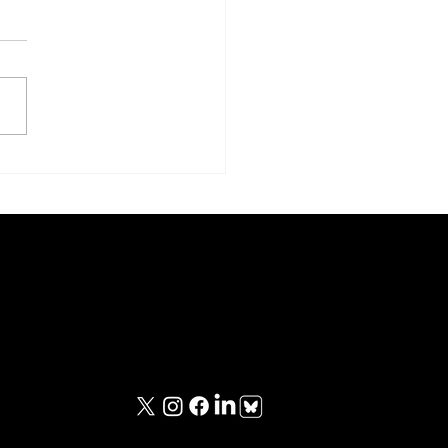
le Boy and Fat Man
Contact Information
iewed
contact@unknownwarriorspod.co.uk
viewed
ing
ing