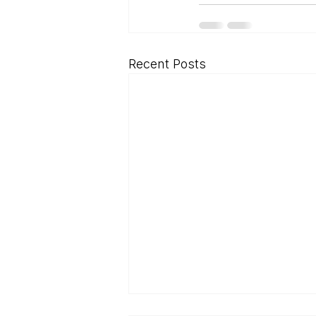
Recent Posts