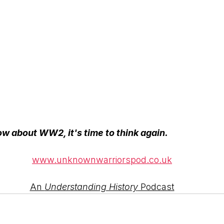
ow about WW2, it's time to think again.
www.unknownwarriorspod.co.uk
An 
Understanding History
 Podcast