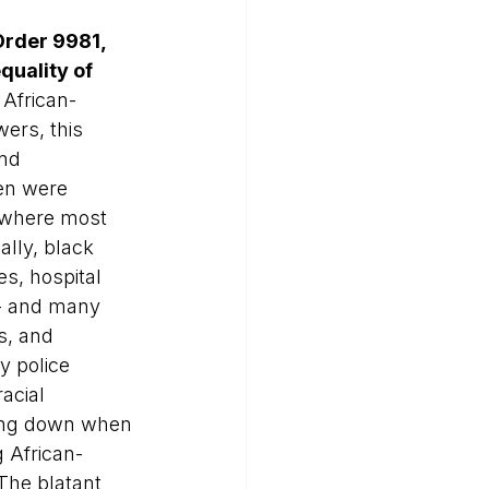
Order 9981, 
uality of 
 African-
ers, this 
nd 
en were 
 where most 
ally, black 
s, hospital 
s - and many 
s, and 
y police 
acial 
king down when 
g African-
The blatant 