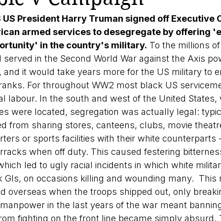
8 US President Harry Truman signed off Executive 
ican armed services to desegregate by offering 'eq
rtunity' in the country's military.
 To the millions of
served in the Second World War against the Axis pow
 and it would take years more for the US military to e
ts ranks. For throughout WW2 most black US servicem
 labour. In the south and west of the United States,
ses were located, segregation was actually legal: typic
d from sharing stores, canteens, clubs, movie theatre
rters or sports facilities with their white counterpart
rracks when off duty. This caused festering bitternes
hich led to ugly racial incidents in which white militar
k GIs, on occasions killing and wounding many.  This r
ed overseas when the troops shipped out, only brea
or manpower in the last years of the war meant bannin
rom fighting on the front line became simply absurd. 