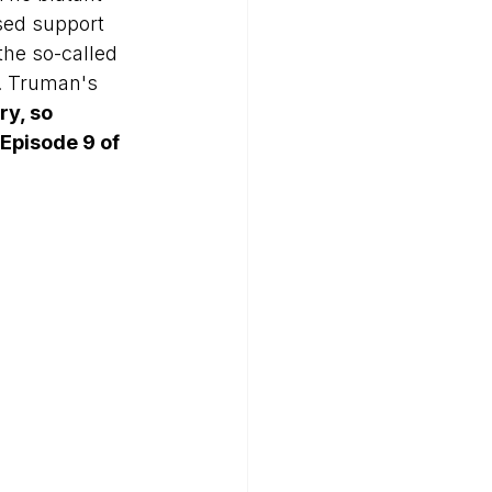
sed support 
the so-called 
m. Truman's 
ry, so 
 Episode 9 of 