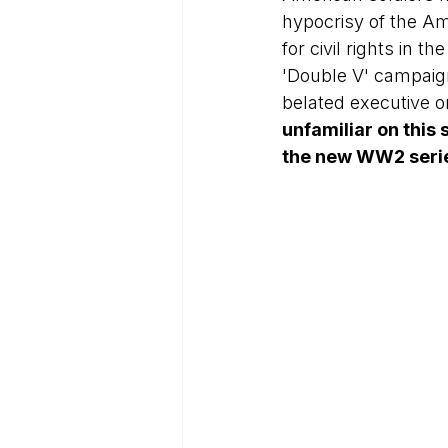
hypocrisy of the Am
for civil rights in 
'Double V' campaign
belated executive o
unfamiliar on this s
the new WW2 serie