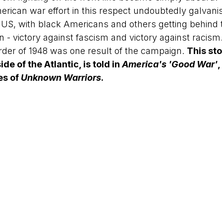
erican war effort in this respect undoubtedly galvani
the US, with black Americans and others getting behind 
 - victory against fascism and victory against racis
rder of 1948 was one result of the campaign. 
This sto
ide of the Atlantic, is told in 
America's 'Good War'
,
s of 
Unknown Warriors
.