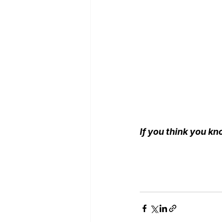
If you think you kn