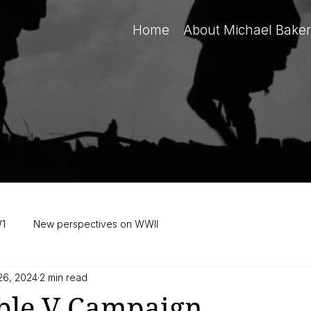
Home
About Michael Baker
W1
New perspectives on WWII
26, 2024
2 min read
ble V Campaign