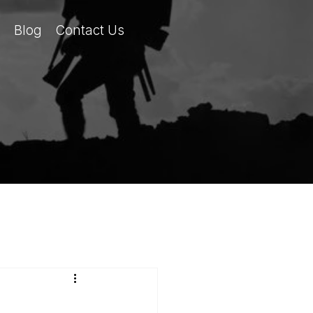
Blog
Contact Us