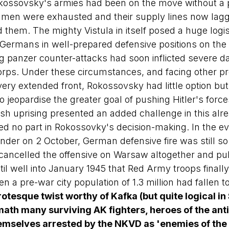
kossovsky's armies had been on the move without a p
is men were exhausted and their supply lines now la
 them. The mighty Vistula in itself posed a huge logis
 Germans in well-prepared defensive positions on the 
g panzer counter-attacks had soon inflicted severe 
orps. Under these circumstances, and facing other p
ery extended front, Rokossovsky had little option but
 jeopardise the greater goal of pushing Hitler's force
lish uprising presented an added challenge in this alrea
ayed no part in Rokossovky's decision-making. In the e
nder on 2 October, German defensive fire was still so 
ancelled the offensive on Warsaw altogether and pul
til well into January 1945 that Red Army troops finall
en a pre-war city population of 1.3 million had fallen t
rotesque twist worthy of Kafka (but quite logical in 
rmath many surviving AK fighters, heroes of the anti
emselves arrested by the NKVD as 'enemies of the 