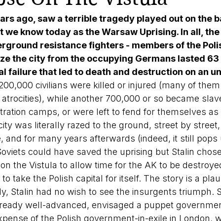
ars ago, saw a terrible tragedy played out on the b
t we know today as the Warsaw Uprising. In all, the
ground resistance fighters - members of the Pol
ize the city from the occupying Germans lasted 63
tal failure that led to death and destruction on an 
00,000 civilians were killed or injured (many of them 
trocities), while another 700,000 or so became slave
ration camps, or were left to fend for themselves as
city was literally razed to the ground, street by street,
e, and for many years afterwards (indeed, it still pops 
oviets could have saved the uprising but Stalin chose 
s on the Vistula to allow time for the AK to be destroye
 take the Polish capital for itself. The story is a plau
tly, Stalin had no wish to see the insurgents triumph. S
lready well-advanced, envisaged a puppet governmen
pense of the Polish government-in-exile in London, w