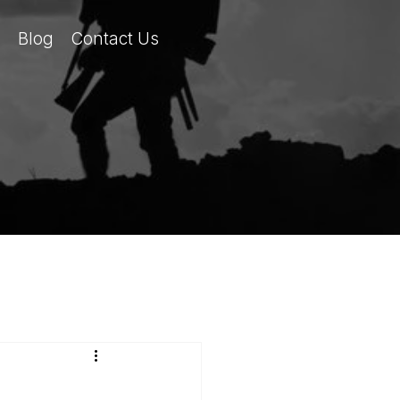
Blog
Contact Us