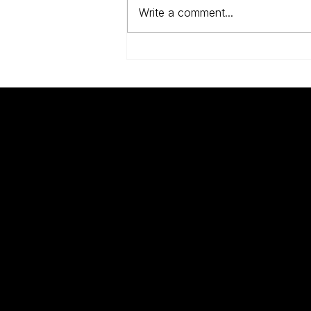
Write a comment...
Anne Frank, The Dutch
And The Jews
UNKNOWN
Q
WARRIORS
W
W
A
Modern scholarship has changed the way
B
we think about the two world wars.
D
C