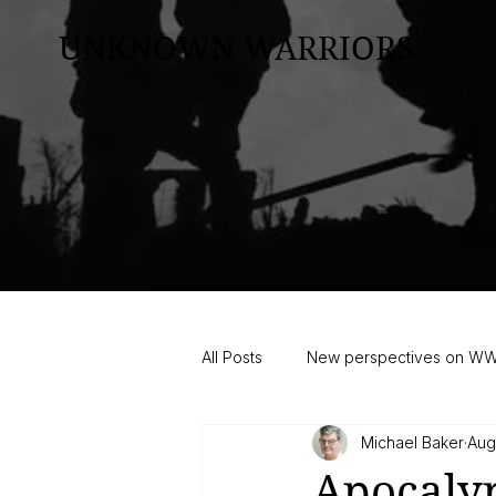
UNKNOWN WARRIORS
All Posts
New perspectives on W
Michael Baker
Aug
Apocalyp