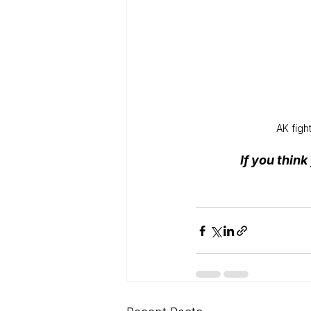
AK figh
If you thin