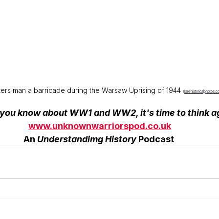
ters man a barricade during the Warsaw Uprising of 1944 
(
rarehistoricalphotos.
k you know about WW1 and WW2, it's time to think a
www.unknownwarriorspod.co.uk
             An 
Understandimg History
 Podcast              