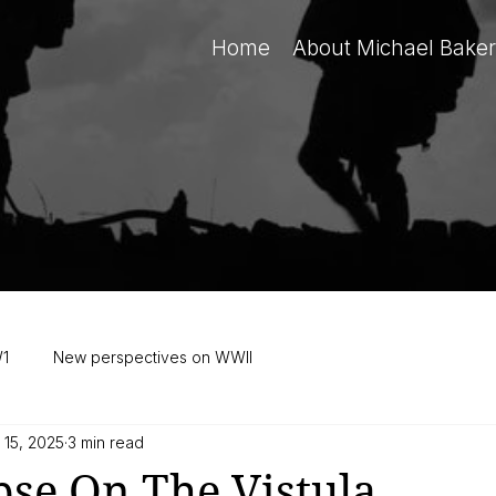
Home
About Michael Baker
W1
New perspectives on WWII
 15, 2025
3 min read
se On The Vistula