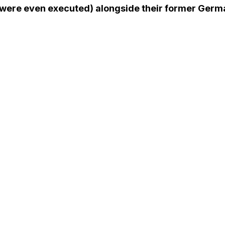
were even executed) alongside their former Germa