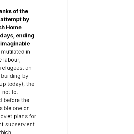
anks of the 
 attempt by 
ish Home 
 days, ending 
unimaginable 
mutilated in 
 labour, 
 refugees: on 
 building by 
up today), the 
not to, 
d before the 
sible one on 
oviet plans for 
t subservient 
hich 