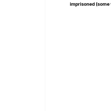
imprisoned (some 