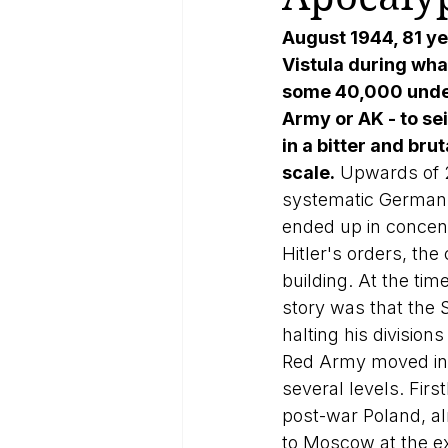
August 1944, 81 ye
Vistula during wha
some 40,000 under
Army or AK - to se
in a bitter and bru
scale.
 Upwards of 2
systematic German a
ended up in concent
Hitler's orders, the 
building. At the tim
story was that the S
halting his division
Red Army moved in to
several levels. Firs
post-war Poland, a
to Moscow at the ex