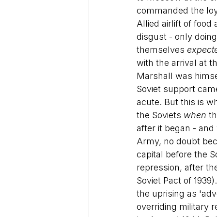
commanded the loyal
Allied airlift of f
disgust - only doing
themselves 
expect
with the arrival at 
Marshall was himsel
Soviet support cam
acute. But this is w
the Soviets 
when
 t
after it began - and
Army, no doubt beca
capital before the 
repression, after t
Soviet Pact of 1939
the uprising as 'ad
overriding military