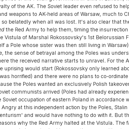
ty of the AK. The Soviet leader even refused to help
ood and weapons to AK-held areas of Warsaw, much to Ch
 so belatedly when all was lost. It's also clear that th
ed
 the Red Army to help them, timing the insurrection 
the Vistula of Marshal Rokossovsky's 1st Belorussian F
f a Pole whose sister was then still living in Warsaw
e, the sense of betrayal among the Poles was unders
here the received narrative starts to unravel. For the 
he uprising would start (Rokossovsky only learned abou
 was horrified) and there were no plans to co-ordinate
use the Poles wanted an exclusively Polish takeover 
Soviet communists arrived (Poles had already experienc
he Soviet occupation of eastern Poland in accordance w
). Angry at this independent action by the Poles, Stal
venturism' and would have nothing to do with it. But t
 reasons why the Red Army halted at the Vistula. The f