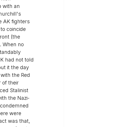
 with an 
urchill's 
e AK fighters 
to coincide 
ront (the 
). When no 
tandably 
AK had not told 
t it the day 
 with the Red 
of their 
ed Stalinist 
ith the Nazi-
in condemned 
here were 
act was that, 