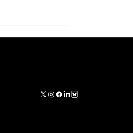
le Boy and Fat Man
Contact Information
iewed
contact@unknownwarriorspod.co.uk
viewed
ing
ing