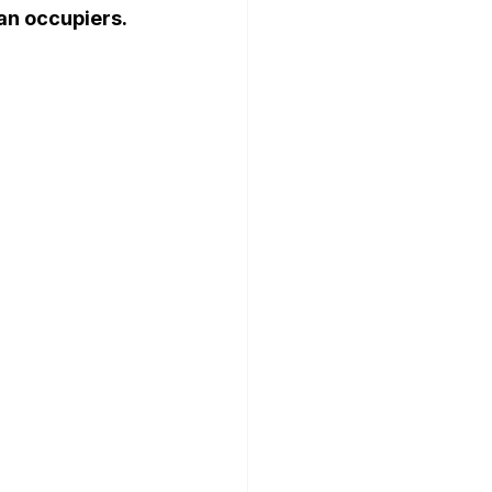
n occupiers. 