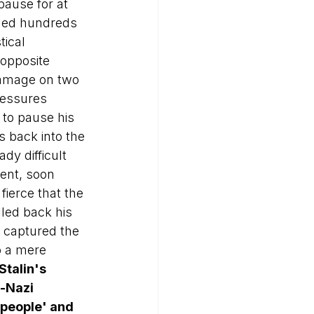
ause for at 
gged hundreds 
tical 
opposite 
damage on two 
ressures 
 to pause his 
s back into the 
dy difficult 
vent, soon 
fierce that the 
led back his 
y captured the 
o a mere 
Stalin's 
-Nazi 
people' and 