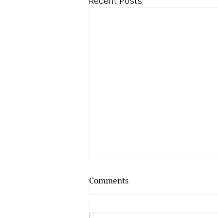
Recent Posts
Comments