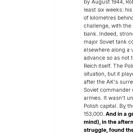
by August 1944, Ro
least six weeks: h
of kilometres behind
challenge, with the
bank. Indeed, stron
major Soviet tank c
elsewhere along a v
advance so as not to
Reich itself. The Po
situation, but it pl
after the AK's surre
Soviet commander c
armies. It wasn't un
Polish capital. B
y
 th
153,000.
 And in a g
mind), in the afte
struggle, found th