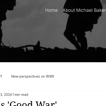
Home
About Michael Baker
W1
New perspectives on WWII
 3, 2024
1 min read
s 'Good War'