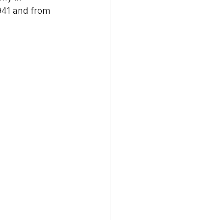
941 and from 