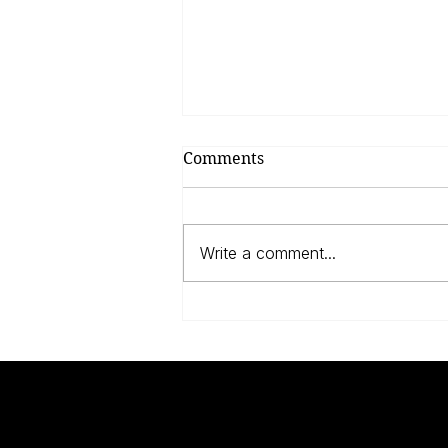
Comments
Write a comment...
Anne Frank, The Dutch
And The Jews