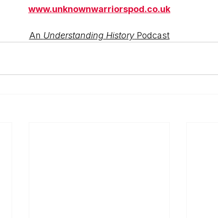
www.unknownwarriorspod.co.uk
An 
Understanding History
 Podcast