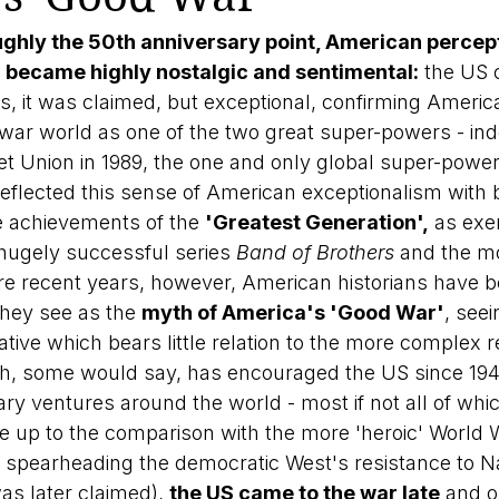
oughly the 50th anniversary point, American percept
became highly nostalgic and sentimental:
 the US 
s, it was claimed, but exceptional, confirming America'
-war world as one of the two great super-powers - inde
iet Union in 1989, the one and only global super-power
 reflected this sense of American exceptionalism with 
e achievements of the 
'Greatest Generation',
 as exe
hugely successful series 
Band of Brothers
 and the m
re recent years, however, American historians have 
hey see as the 
myth of America's 'Good War'
, seei
tive which bears little relation to the more complex re
h, some would say, has encouraged the US since 194
ary ventures around the world - most if not all of whi
live up to the comparison with the more 'heroic' World
om spearheading the democratic West's resistance to Na
was later claimed), 
the US came to the war late
 and o