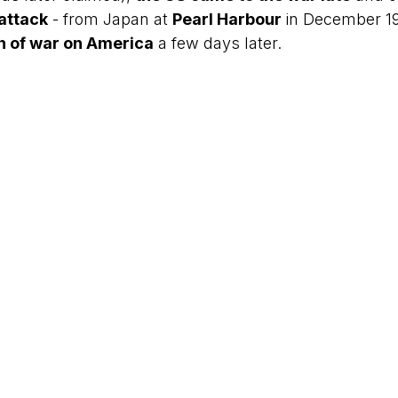
 attack
 - from Japan at 
Pearl Harbour
 in December 1
on of war on America
 a few days later.