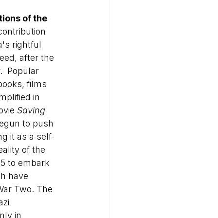
ions of the 
contribution 
s rightful 
ed, after the 
.  Popular 
books, films 
mplified in 
ovie 
Saving 
begun to push 
ng it as a self-
ality of the 
5 to embark 
ch have 
 War Two. The 
zi 
nly in 