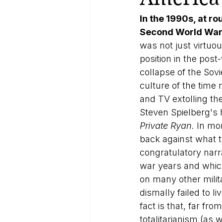
In the 1990s, at r
Second World War 
was not just virtuou
position in the post
collapse of the Sov
culture of the time
and TV extolling th
Steven Spielberg's 
Private Ryan. 
In mo
back against what t
congratulatory narra
war years and whic
on many other milit
dismally failed to 
fact is that, far fr
totalitarianism (as 