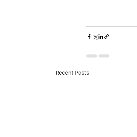
Recent Posts