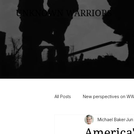
UNKNOWN WARRIORS
All Posts
New perspectives on W
Michael Baker
Jun
America'