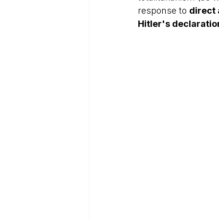
response to 
direct
Hitler's declarati