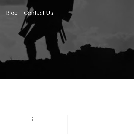
Blog
Contact Us