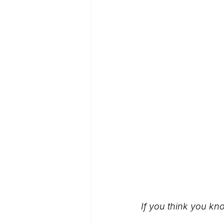
If you think you kn