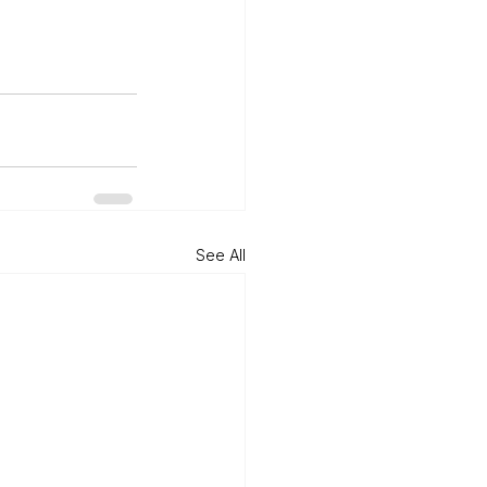
See All