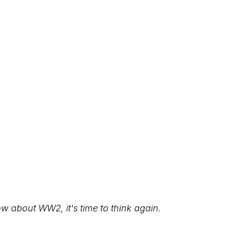
ow about WW2, it's time to think again.