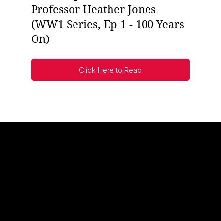
Professor Heather Jones
(WW1 Series, Ep 1 - 100 Years
On)
Click Here to Read
UNKNOWN WARRIORS
Modern scholarship has changed the way we think about
the two world wars.