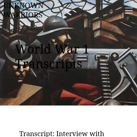
UNKNOWN
WARRIORS
World War 1
Transcripts
Transcript: Interview with