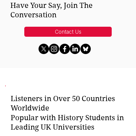
Have Your Say, Join The
Conversation
Contact Us
Listeners in Over 50 Countries
Worldwide
Popular with History Students in
Leading UK Universities