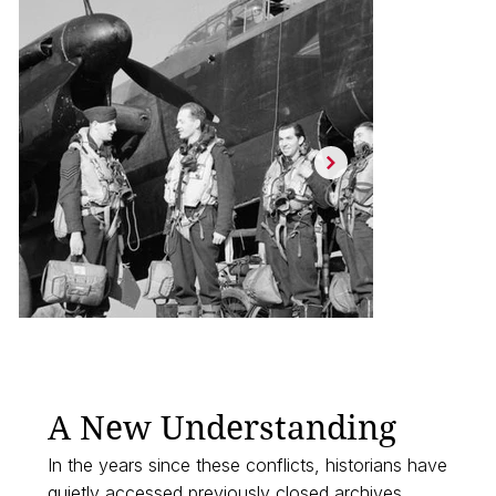
A New Understanding
In the years since these conflicts, historians have
quietly accessed previously closed archives,