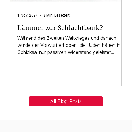
1. Nov. 2024
2 Min. Lesezeit
Lämmer zur Schlachtbank?
Während des Zweiten Weltkrieges und danach
wurde der Vorwurf erhoben, die Juden hätten ihrem
Schicksal nur passiven Widerstand geleistet...
All Blog Posts