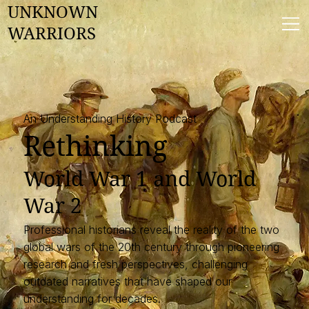
UNKNOWN
WARRIORS
An Understanding History Podcast
Rethinking
​World War 1 and World
War 2
Professional historians reveal the reality of the two
global wars of the 20th century through pioneering
research and fresh perspectives, challenging
outdated narratives that have shaped our
understanding for decades.