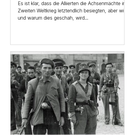
Es ist klar, dass die Alliierten die Achsenmächte im
Zweiten Weltkrieg letztendlich besiegten, aber wie
und warum dies geschah, wird...