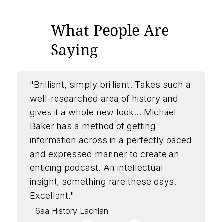
What People Are
Saying
"Brilliant, simply brilliant. Takes such a
well-researched area of history and
gives it a whole new look... Michael
Baker has a method of getting
information across in a perfectly paced
and expressed manner to create an
enticing podcast. An intellectual
insight, something rare these days.
Excellent."
- 6aa History Lachlan