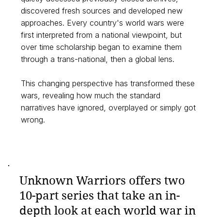
discovered fresh sources and developed new
approaches. Every country's world wars were
first interpreted from a national viewpoint, but
over time scholarship began to examine them
through a trans-national, then a global lens.
This changing perspective has transformed these
wars, revealing how much the standard
narratives have ignored, overplayed or simply got
wrong.
Unknown Warriors offers two
10-part series that take an in-
depth look at each world war in