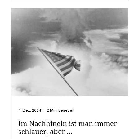
4. Dez. 2024
2 Min. Lesezeit
Im Nachhinein ist man immer
schlauer, aber ...