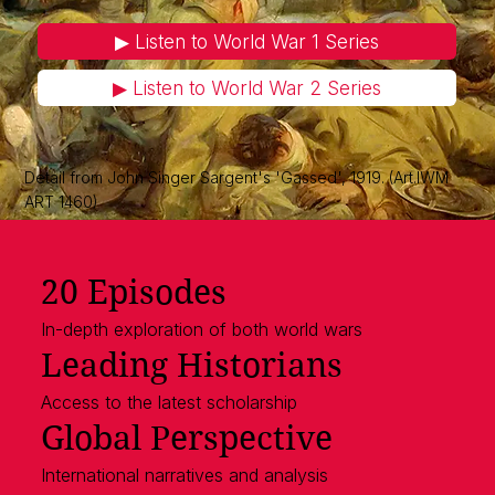
▶︎ Listen to World War 1 Series
▶︎ Listen to World War 2 Series
Detail from John Singer Sargent's 'Gassed', 1919. (Art.IWM
ART 1460)
20 Episodes
In-depth exploration of both world wars
Leading Historians
Access to the latest scholarship
Global Perspective
International narratives and analysis