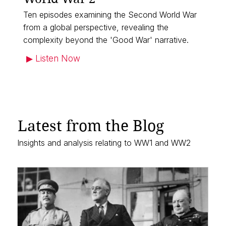
Ten episodes examining the Second World War
from a global perspective, revealing the
complexity beyond the 'Good War' narrative.
▶︎ Listen Now
Latest from the Blog
Insights and analysis relating to WW1 and WW2