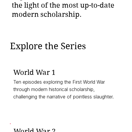
the light of the most up-to-date
modern scholarship.
Explore the Series
World War 1
Ten episodes exploring the First World War
through modern historical scholarship,
challenging the narrative of pointless slaughter.
▶︎ Listen Now
World War 2