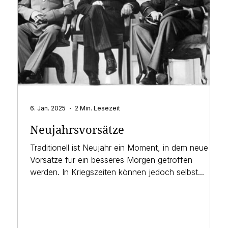
6. Jan. 2025
2 Min. Lesezeit
Neujahrsvorsätze
Traditionell ist Neujahr ein Moment, in dem neue
Vorsätze für ein besseres Morgen getroffen
werden. In Kriegszeiten können jedoch selbst...