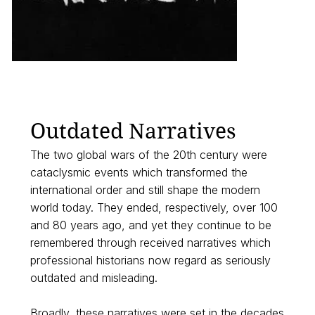
Outdated Narratives
The two global wars of the 20th century were
cataclysmic events which transformed the
international order and still shape the modern
world today. They ended, respectively, over 100
and 80 years ago, and yet they continue to be
remembered through received narratives which
professional historians now regard as seriously
outdated and misleading.
Broadly, these narratives were set in the decades