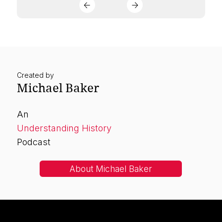
Created by
Michael Baker
An
Understanding History
Podcast
About Michael Baker