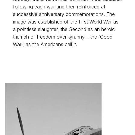
following each war and then reinforced at
successive anniversary commemorations. The
image was established of the First World War as
a pointless slaughter, the Second as an heroic
triumph of freedom over tyranny – the 'Good
War', as the Americans call it.