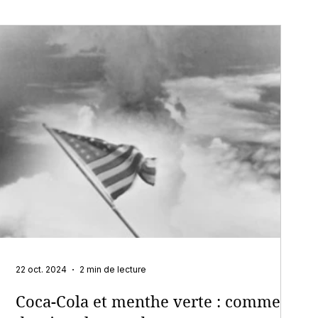
22 oct. 2024
2 min de lecture
Coca-Cola et menthe verte : comment