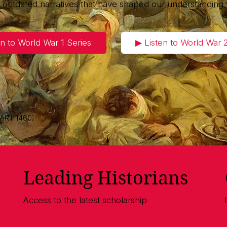
g outdated narratives that have shaped our understanding 
en to World War 1 Series
▶︎ Listen to World War 
 ART 1460)
Leading Historians
Access to the latest scholarship