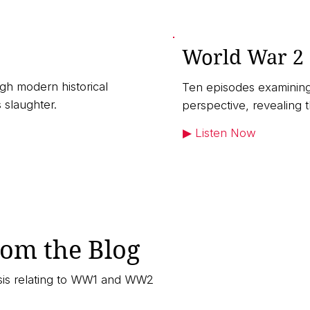
World War 2
gh modern historical
Ten episodes examining
 slaughter.
perspective, revealing 
▶︎ Listen Now
rom the Blog
ysis relating to WW1 and WW2