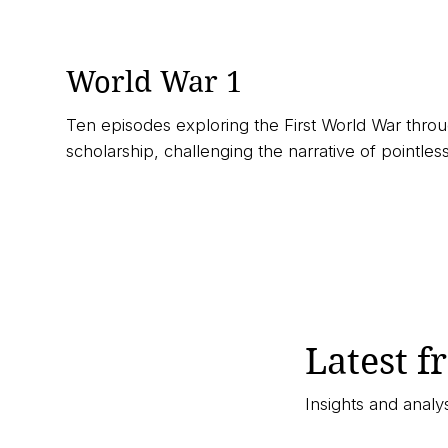
World War 1
Ten episodes exploring the First World War throu
scholarship, challenging the narrative of pointless
▶︎ Listen Now
Latest f
Insights and anal