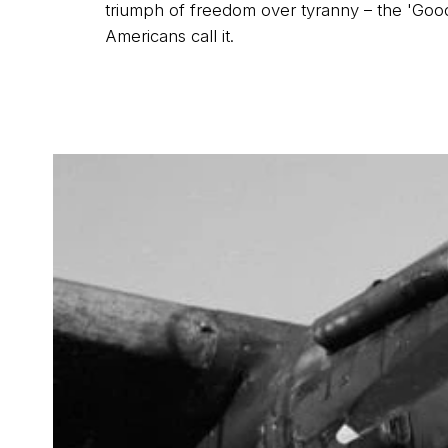
triumph of freedom over tyranny – the 'Good
Americans call it.