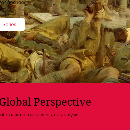
for decades.
2 Series
Global Perspective
International narratives and analysis