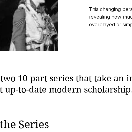
This changing per
revealing how much
overplayed or sim
wo 10-part series that take an i
st up-to-date modern scholarship
the Series