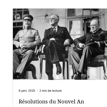
6 janv. 2025
2 min de lecture
Résolutions du Nouvel An