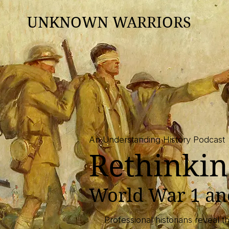
UNKNOWN WARRIORS
An Understanding History Podcast
Rethinkin
​World War 1 a
Professional historians reveal 