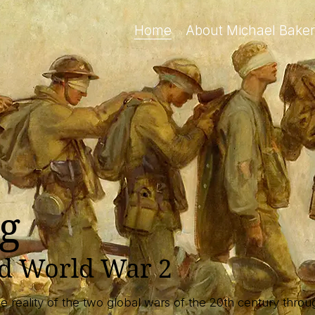
Home
About Michael Baker
g
nd World War 2
the reality of the two global wars of the 20th century thr