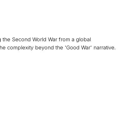
 the Second World War from a global
the complexity beyond the 'Good War' narrative.