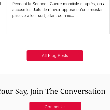
l'on
Pendant la Seconde Guerre mondiale et après, on a
accusé les Juifs de n'avoir opposé qu'une résistance
passive à leur sort, allant comme...
All Blog Posts
our Say, Join The Conversation
Contact Us