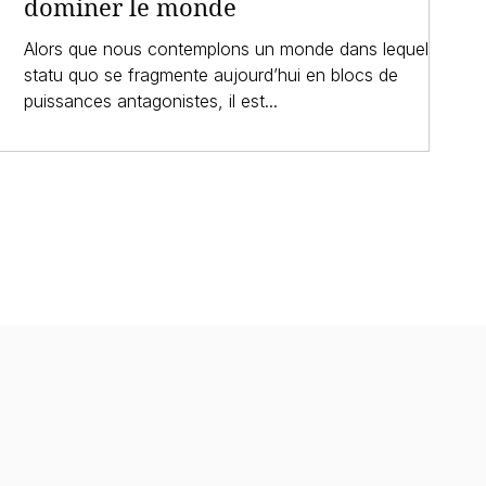
dominer le monde
Alors que nous contemplons un monde dans lequel le
statu quo se fragmente aujourd’hui en blocs de
puissances antagonistes, il est...