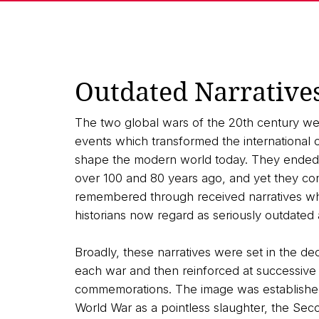
Outdated Narrative
The two global wars of the 20th century we
events which transformed the international or
shape the modern world today. They ended,
over 100 and 80 years ago, and yet they co
remembered through received narratives wh
historians now regard as seriously outdated 
Broadly, these narratives were set in the de
each war and then reinforced at successive
commemorations. The image was established 
World War as a pointless slaughter, the Sec