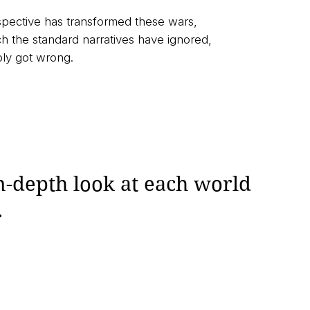
spective has transformed these wars,
 the standard narratives have ignored,
ply got wrong.
n-depth look at each world
.