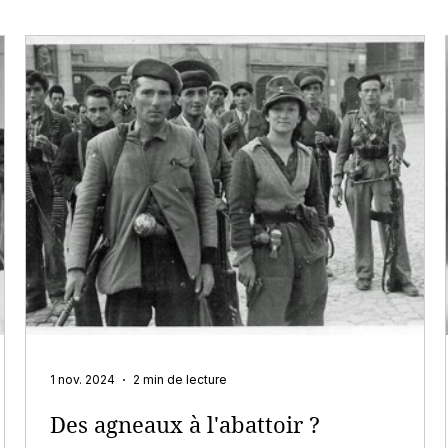
1 nov. 2024
2 min de lecture
Des agneaux à l'abattoir ?