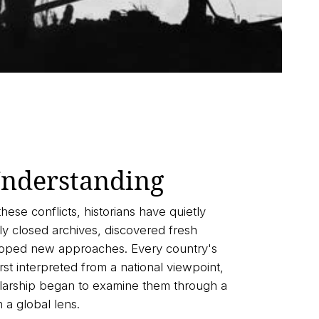
nderstanding
these conflicts, historians have quietly
y closed archives, discovered fresh
oped new approaches. Every country's
st interpreted from a national viewpoint,
olarship began to examine them through a
n a global lens.