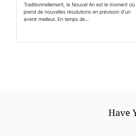
Traditionnellement, le Nouvel An est le moment où 
prend de nouvelles résolutions en prévision d'un
avenir meilleur. En temps de...
Have Y