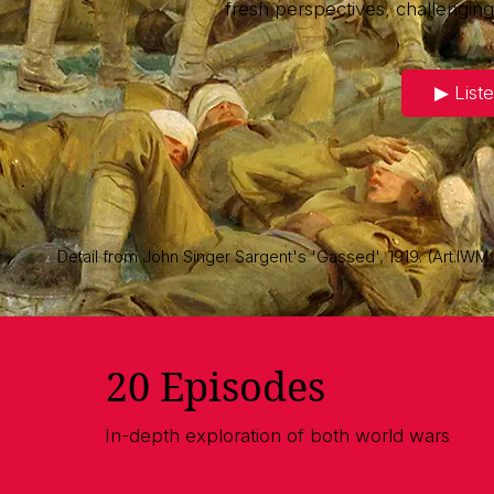
fresh perspectives, challengin
▶︎ List
Detail from John Singer Sargent's 'Gassed', 1919. (Art.IWM
20 Episodes
In-depth exploration of both world wars