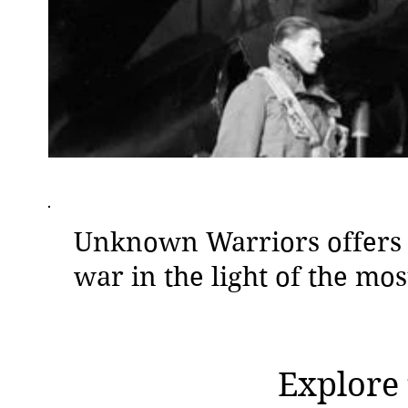
Unknown Warriors offers t
war in the light of the mo
Explore 