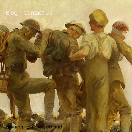
Blog
Contact Us
ough pioneering research and