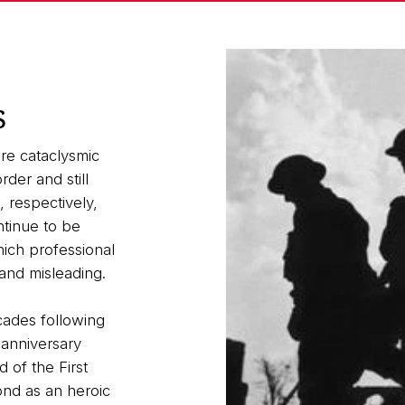
s
re cataclysmic
der and still
 respectively,
ntinue to be
ich professional
and misleading.
cades following
 anniversary
of the First
ond as an heroic