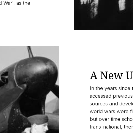
 War', as the
A New U
In the years since 
accessed previousl
sources and devel
world wars were fir
but over time sch
trans-national, the