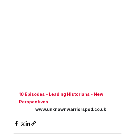
10 Episodes - Leading Historians - New 
Perspectives
www.unknownwarriorspod.co.uk