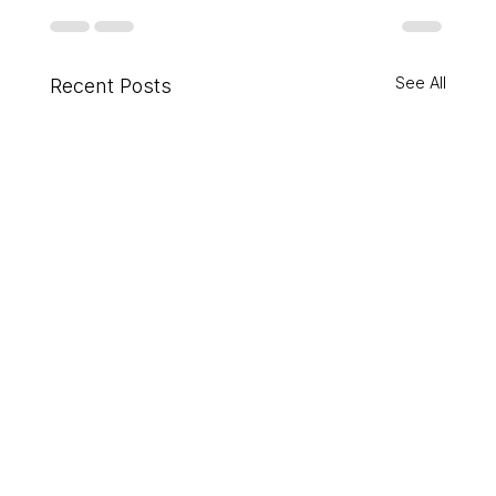
See All
Recent Posts