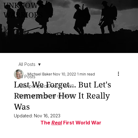
UNKNOWN
WARRIORS
All Posts
Michael Baker
Nov 10, 2022
1 min read
All Posts
Lest We Forget... But Let's
New perspectives on WW1
Remember How It Really
New perspectives on WWII
Was
Updated:
Nov 16, 2023
                 The 
Real
 First World War