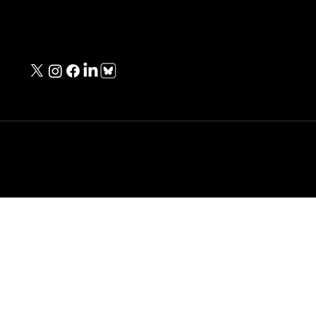
Contact Information
contact@unknownwarriorspod.co.uk
Copyright © Michael Baker - All Rights Reserved.
Designed & Built
by