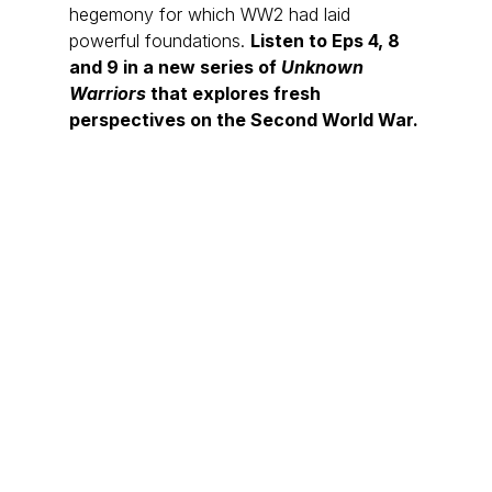
hegemony for which WW2 had laid 
powerful foundations. 
Listen to Eps 4, 8 
and 9 in a new series of 
Unknown 
Warriors 
that explores fresh 
perspectives on the Second World War.