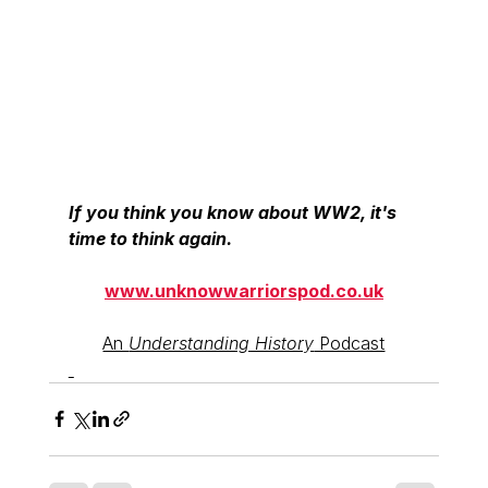
If you think you know about WW2, it's 
time to think again.
www.unknowwarriorspod.co.uk
An 
Understanding History
 Podcast