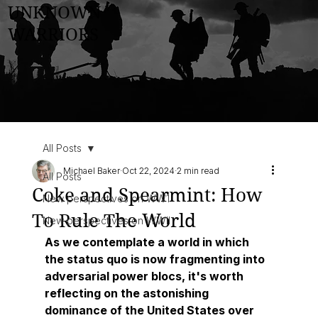
UNKNOWN
WARRIORS
All Posts
Michael Baker
Oct 22, 2024
2 min read
All Posts
Coke and Spearmint: How
New perspectives on WW1
To Rule The World
New perspectives on WWII
As we contemplate a world in which 
the status quo is now fragmenting into 
adversarial power blocs, it's worth 
reflecting on the astonishing 
dominance of the United States over 