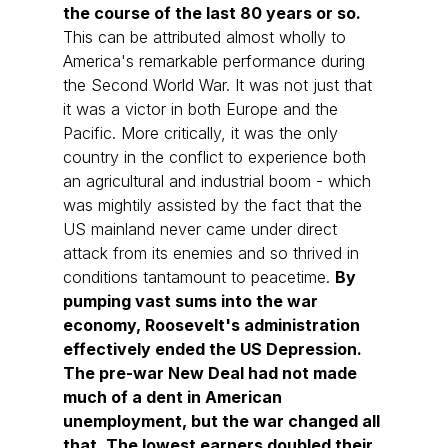
the course of the last 80 years or so. 
This can be attributed almost wholly to 
America's remarkable performance during 
the Second World War. It was not just that 
it was a victor in both Europe and the 
Pacific. More critically, it was the only 
country in the conflict to experience both 
an agricultural and industrial boom - which 
was mightily assisted by the fact that the 
US mainland never came under direct 
attack from its enemies and so thrived in 
conditions tantamount to peacetime. 
By 
pumping vast sums into the war 
economy, Roosevelt's administration 
effectively ended the US Depression. 
The pre-war New Deal had not made 
much of a dent in American 
unemployment, but the war changed all 
that. The lowest earners doubled their 