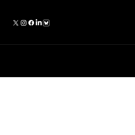
Contact Information
contact@unknownwarriorspod.co.uk
Copyright © Michael Baker - All Rights Reserved.
Designed & Built
by