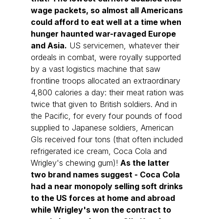
wage packets, so almost all Americans 
could afford to eat well at a time when 
hunger haunted war-ravaged Europe 
and Asia.
 US servicemen, whatever their 
ordeals in combat, were royally supported 
by a vast logistics machine that saw 
frontline troops allocated an extraordinary 
4,800 calories a day: their meat ration was 
twice that given to British soldiers. And in 
the Pacific, for every four pounds of food 
supplied to Japanese soldiers, American 
GIs received four tons (that often included 
refrigerated ice cream, Coca Cola and 
Wrigley's chewing gum)! 
As the latter 
two brand names suggest - Coca Cola 
had a near monopoly selling soft drinks 
to the US forces at home and abroad 
while Wrigley's won the contract to 