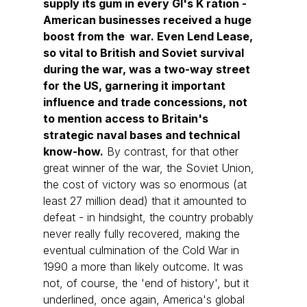
supply its gum in every GI's K ration - 
American businesses received a huge 
boost from the  war. Even Lend Lease, 
so vital to British and Soviet survival 
during the war, was a two-way street 
for the US, garnering it important 
influence and trade concessions, not 
to mention access to Britain's 
strategic naval bases and technical 
know-how.
 By contrast, for that other 
great winner of the war, the Soviet Union, 
the cost of victory was so enormous (at 
least 27 million dead) that it amounted to 
defeat - in hindsight, the country probably 
never really fully recovered, making the 
eventual culmination of the Cold War in 
1990 a more than likely outcome. It was 
not, of course, the 'end of history', but it 
underlined, once again, America's global 