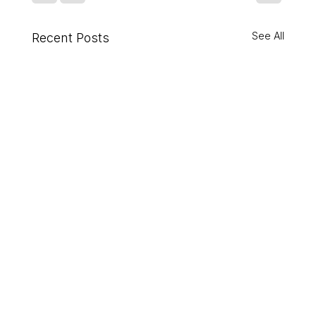
See All
Recent Posts