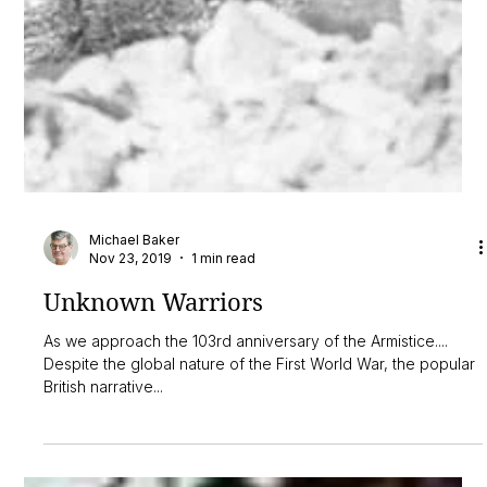
Michael Baker
Nov 23, 2019
1 min read
Unknown Warriors
As we approach the 103rd anniversary of the Armistice....
Despite the global nature of the First World War, the popular
British narrative...