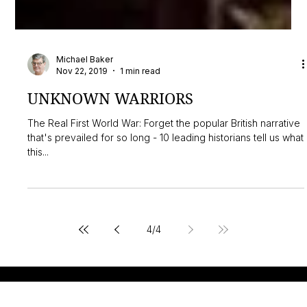
Michael Baker
Nov 22, 2019
1 min read
UNKNOWN WARRIORS
The Real First World War: Forget the popular British narrative
that's prevailed for so long - 10 leading historians tell us what
this...