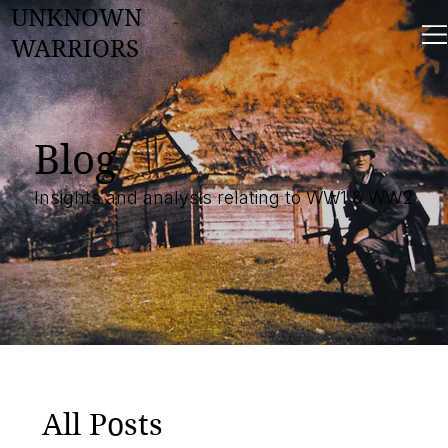
UNKNOWN
WARRIORS
Blog
Insights and analysis relating to WW1 & WW2
All Posts