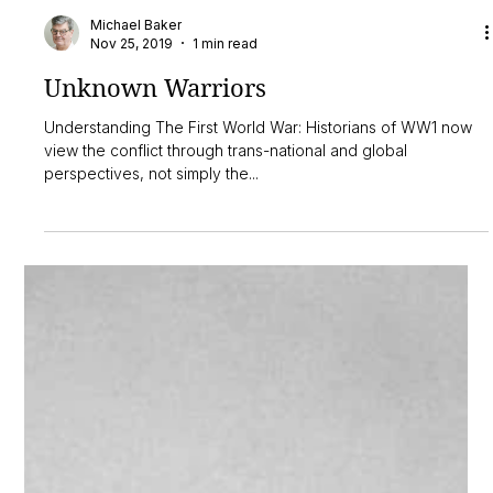
Michael Baker
Nov 25, 2019
1 min read
Unknown Warriors
Understanding The First World War: Historians of WW1 now
view the conflict through trans-national and global
perspectives, not simply the...